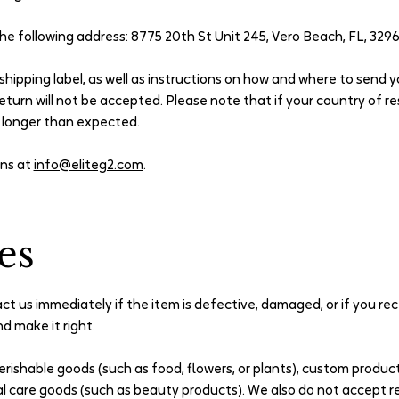
the following address: 8775 20th St Unit 245, Vero Beach, FL, 329
n shipping label, as well as instructions on how and where to send 
eturn will not be accepted. Please note that if your country of re
e longer than expected.
ons at
info@eliteg2.com
.
es
t us immediately if the item is defective, damaged, or if you re
d make it right.
erishable goods (such as food, flowers, or plants), custom produc
al care goods (such as beauty products). We also do not accept r