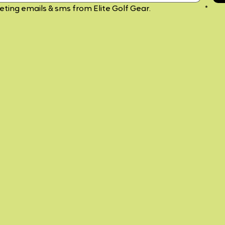
keting emails & sms from Elite Golf Gear. 
Privacy Policy
*