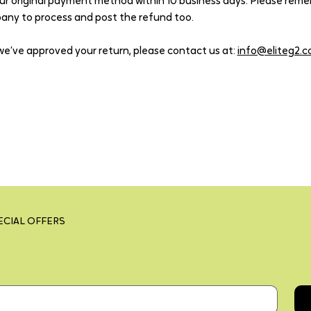
ur original payment method within 10 business days. Please reme
pany to process and post the refund too.
we’ve approved your return, please contact us at:
info@eliteg2.
ECIAL OFFERS