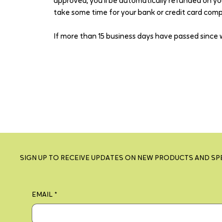
approved, you’ll be automatically refunded on yo
take some time for your bank or credit card com
If more than 15 business days have passed since 
SIGN UP TO RECEIVE UPDATES ON NEW PRODUCTS AND SP
EMAIL
*