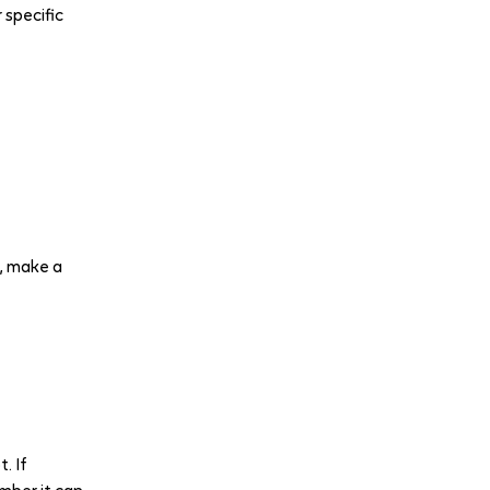
 specific
, make a
. If