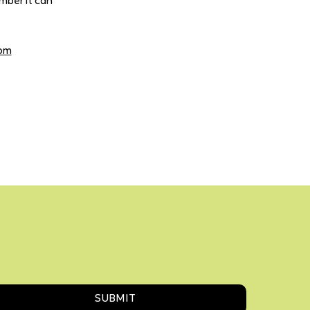
mber it can
com
SUBMIT