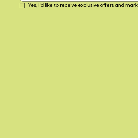
Yes, I'd like to receive exclusive offers and mar