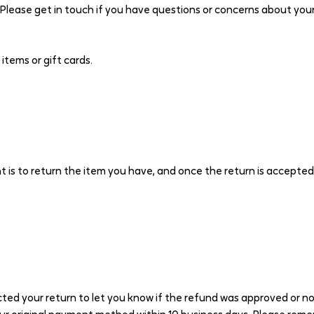
 Please get in touch if you have questions or concerns about your
tems or gift cards.
 is to return the item you have, and once the return is accepted
ted your return to let you know if the refund was approved or not