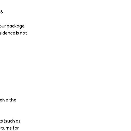
66
your package.
sidence is not
ceive the
ts (such as
eturns for