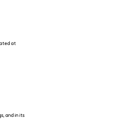
lated at
, and in its