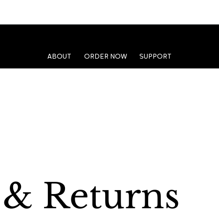
ABOUT
ORDER NOW
SUPPORT
 & Returns