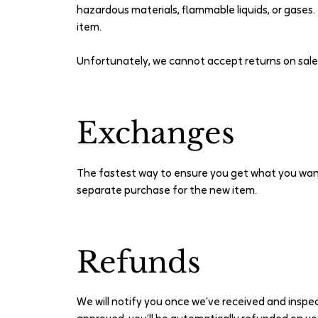
hazardous materials, flammable liquids, or gases.
item.
Unfortunately, we cannot accept returns on sale i
Exchanges
The fastest way to ensure you get what you want
separate purchase for the new item.
Refunds
We will notify you once we’ve received and inspec