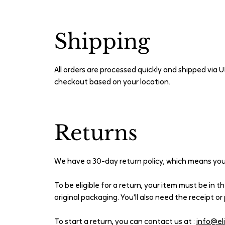
Shipping
All orders are processed quickly and shipped via U
checkout based on your location.
Returns
We have a 30-day return policy, which means you 
To be eligible for a return, your item must be in t
original packaging. You'll also need the receipt o
To start a return, you can contact us at :
info@el