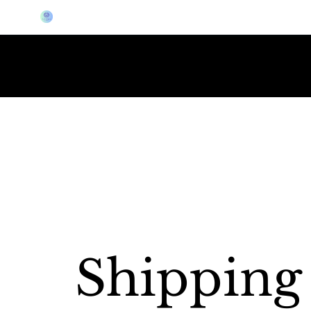
LIVE DEMO AT THE PGA GOLF SHOW JAN 20-23
ELITE GOLF GEAR
Shipping