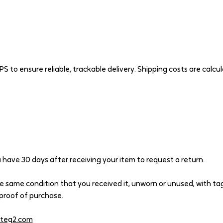
PS to ensure reliable, trackable delivery. Shipping costs are calcu
have 30 days after receiving your item to request a return.
he same condition that you received it, unworn or unused, with tags
r proof of purchase.
iteg2.com