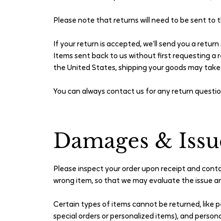
Please note that returns will need to be sent to 
If your return is accepted, we’ll send you a retur
Items sent back to us without first requesting a r
the United States, shipping your goods may tak
You can always contact us for any return questi
Damages & Issu
Please inspect your order upon receipt and contac
wrong item, so that we may evaluate the issue an
Certain types of items cannot be returned, like p
special orders or personalized items), and person