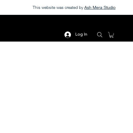
This website was created by
Ash Mera Studio
Log In