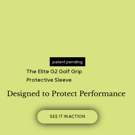
patent pending
The Elite G2 Golf Grip
Protective Sleeve
Designed to Protect Performance
SEE IT IN ACTION