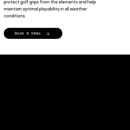
protect golf grips from the elements and help
maintain optimal playability in all weather
conditions.
Book A Demo