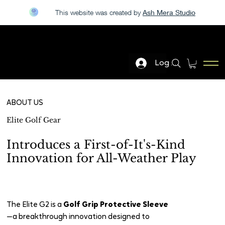
This website was created by
Ash Mera Studio
LIVE DEMO AT THE PGA GOLF SHOW JAN 20-23
Log In
ELITE GOLF GEAR
ABOUT US
Elite Golf Gear
Introduces a First-of-It's-Kind
Innovation for All-Weather Play
The Elite G2 is a
Golf Grip Protective Sleeve
—a breakthrough innovation designed to