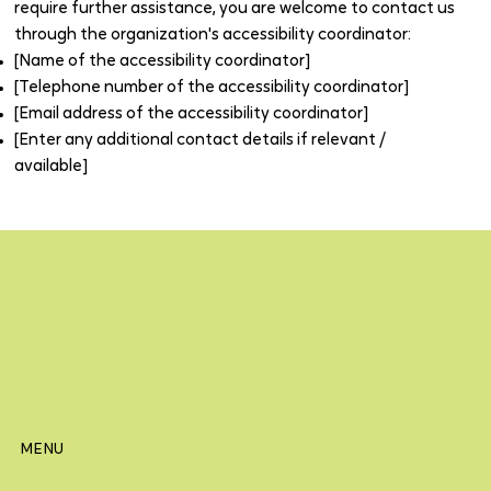
require further assistance, you are welcome to contact us
through the organization's accessibility coordinator:
[Name of the accessibility coordinator]
[Telephone number of the accessibility coordinator]
[Email address of the accessibility coordinator]
[Enter any additional contact details if relevant /
available]
MENU