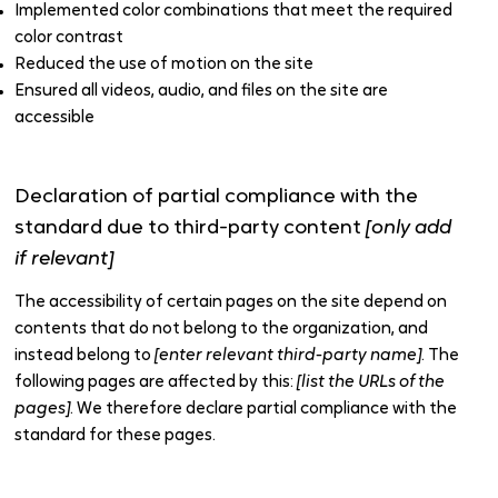
Implemented color combinations that meet the required
color contrast
Reduced the use of motion on the site
Ensured all videos, audio, and files on the site are
accessible
Declaration of partial compliance with the
standard due to third-party content
[only add
if relevant]
The accessibility of certain pages on the site depend on
contents that do not belong to the organization, and
instead belong to
[enter relevant third-party name]
. The
following pages are affected by this:
[list the URLs of the
pages]
. We therefore declare partial compliance with the
standard for these pages.