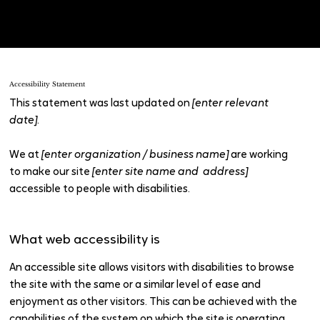
“
Accessibility: Adding an Accessibility Statement to Your
Site
”.
Accessibility Statement
This statement was last updated on
[enter relevant
date]
.
We at
[enter organization / business name]
are working
to make our site
[enter site name and address]
accessible to people with disabilities.
What web accessibility is
An accessible site allows visitors with disabilities to browse
the site with the same or a similar level of ease and
enjoyment as other visitors. This can be achieved with the
capabilities of the system on which the site is operating,