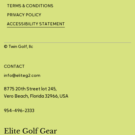
TERMS & CONDITIONS
PRIVACY POLICY
ACCESSIBILITY STATEMENT
© Twin Golf, llc
CONTACT
info@eliteg2.com
8775 20th Street lot 245,
Vero Beach, Florida 32966, USA
954-496-2333
Elite Golf Gear