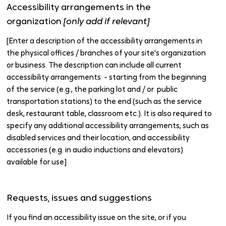
Accessibility arrangements in the
organization
[only add if relevant]
[Enter a description of the accessibility arrangements in
the physical offices / branches of your site's organization
or business. The description can include all current
accessibility arrangements - starting from the beginning
of the service (e.g., the parking lot and / or public
transportation stations) to the end (such as the service
desk, restaurant table, classroom etc.). It is also required to
specify any additional accessibility arrangements, such as
disabled services and their location, and accessibility
accessories (e.g. in audio inductions and elevators)
available for use]
Requests, issues and suggestions
If you find an accessibility issue on the site, or if you