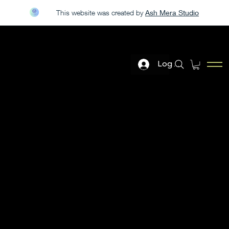
This website was created by
Ash Mera Studio
LIVE DEMO AT THE PGA GOLF SHOW JAN 20-23
Log In
ELITE GOLF GEAR
The purpose of the following template is to assist you in
writing your accessibility statement. Please note that you
are responsible for ensuring that your site's statement
meets the requirements of the local law in your area or
region.
*Note: This page currently has several sections. Once you
complete editing the Accessibility Statement below, you
need to delete this section.
To learn more about this, check out our article