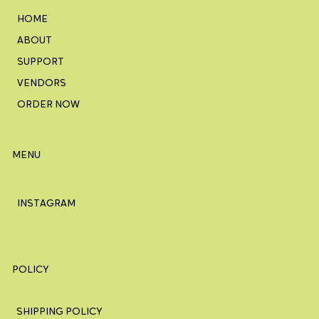
HOME
ABOUT
SUPPORT
VENDORS
ORDER NOW
MENU
INSTAGRAM
POLICY
SHIPPING POLICY