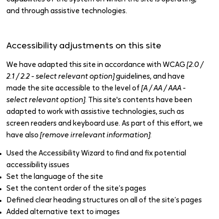
and through assistive technologies.
Accessibility adjustments on this site
We have adapted this site in accordance with WCAG
[2.0 /
2.1 / 2.2 - select relevant option]
guidelines, and have
made the site accessible to the level of
[A / AA / AAA -
select relevant option]
. This site's contents have been
adapted to work with assistive technologies, such as
screen readers and keyboard use. As part of this effort, we
have also
[remove irrelevant information]
:
Used the Accessibility Wizard to find and fix potential
accessibility issues
Set the language of the site
Set the content order of the site’s pages
Defined clear heading structures on all of the site’s pages
Added alternative text to images